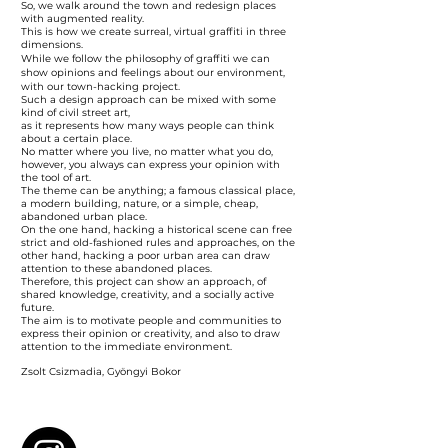
So, we walk around the town and redesign places
with augmented reality.
This is how we create surreal, virtual graffiti in three
dimensions.
While we follow the philosophy of graffiti we can
show opinions and feelings about our environment,
with our town-hacking project.
Such a design approach can be mixed with some
kind of civil street art,
as it represents how many ways people can think
about a certain place.
No matter where you live, no matter what you do,
however, you always can express your opinion with
the tool of art.
The theme can be anything; a famous classical place,
a modern building, nature, or a simple, cheap,
abandoned urban place.
On the one hand, hacking a historical scene can free
strict and old-fashioned rules and approaches, on the
other hand, hacking a poor urban area can draw
attention to these abandoned places.
Therefore, this project can show an approach, of
shared knowledge, creativity, and a socially active
future.
The aim is to motivate people and communities to
express their opinion or creativity, and also to draw
attention to the immediate environment.
Zsolt Csizmadia, Gyöngyi Bokor