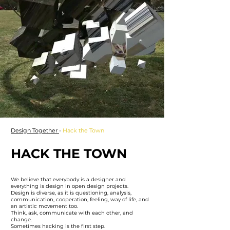
Design Together
-
Hack the Town
HACK THE TOWN
We believe that everybody is a designer and
everything is design in open design projects.
Design is diverse, as it is questioning, analysis,
communication, cooperation, feeling, way of life, and
an artistic movement too.
Think, ask, communicate with each other, and
change.
Sometimes hacking is the first step.