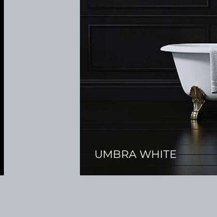
UMBRA WHITE