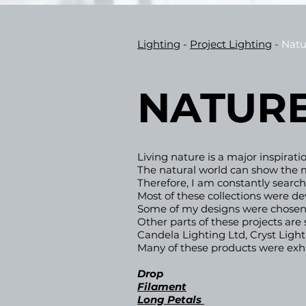
Lighting
-
Project
Lighting
-
Natu
NATURE
Living nature is a major inspirat
The natural world can show the m
Therefore, I am constantly searchi
Most of these collections were d
Some of my designs were chosen,
Other parts of these projects ar
Candela Lighting Ltd, Cryst Ligh
Many of these products were exhib
Drop
Filament
Long Petals