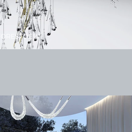
FORESTDEW