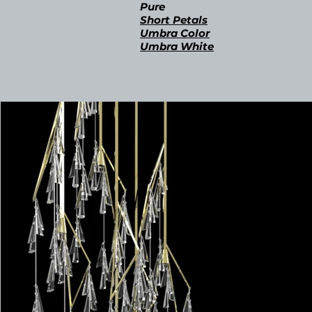
Pur
e
Short Petals
Umbra Color
Umbra
White