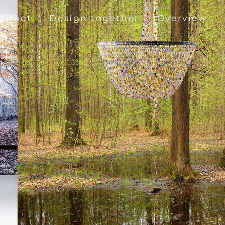
roduct
Design together
Overview