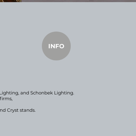
INFO
 Lighting, and Schonbek Lighting.
firms,
nd Cryst stands.