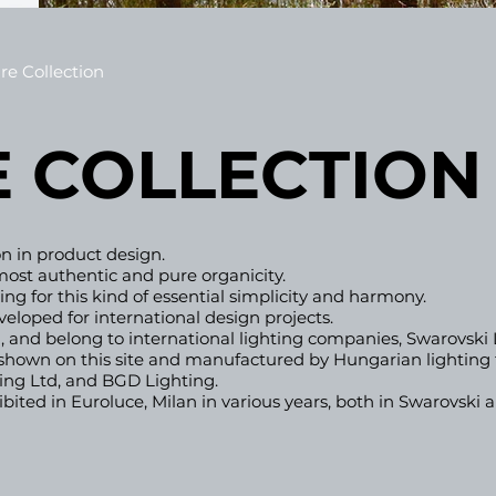
re Collection
 COL
LEC
TION
ion in product design.
ost authentic and pure organicity.
ng for this kind of essential simplicity and harmony.​
eveloped
for international design projects.
 and belong to international lighting compa
nies, Swarovski
e shown on this site and manufactured by
Hungarian lighting 
ting Ltd, and BGD Lighting.
ited in Euroluce, Milan in various years, both in Swarovski a