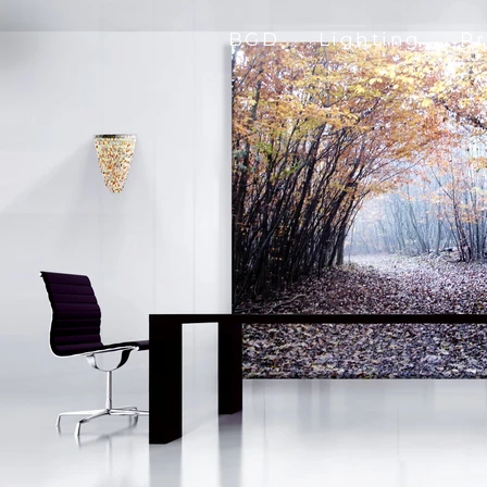
BGD
Lighting
P