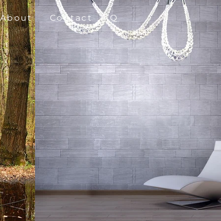
About
Contact
Q